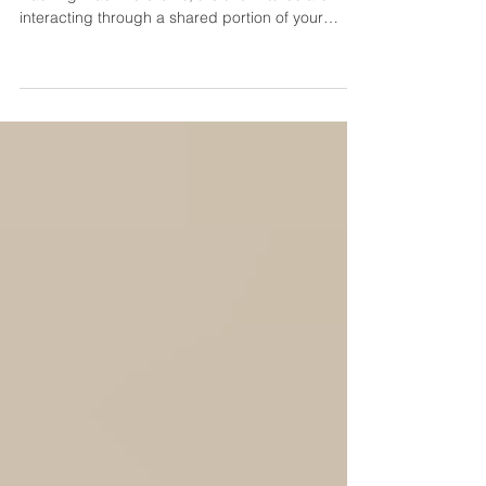
Drains?
If your toilet bubbles or gurgles whenever the
washing machine drains, the two fixtures are likely
interacting through a shared portion of your
plumbing or septic system. A washing machine
releases a large amount of water relatively
quickly. When that water encounters a restriction,
displaced air may be forced back through the
toilet bowl. The problem could be a clogged
drain or blocked plumbing vent, but homes with
septic systems should also consider a full tank,
clogged fil