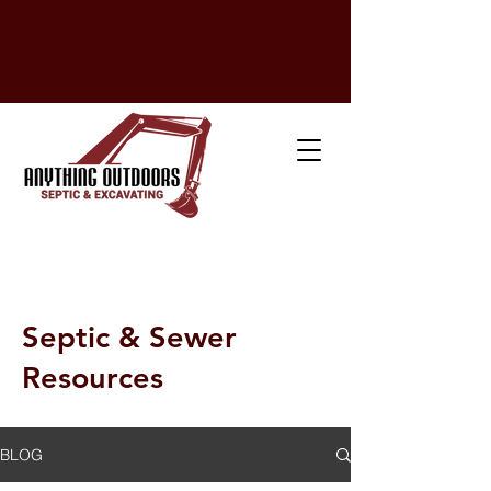
💳
Financing Available!
💰 Michigan Low-Interest Finance Program
24-Hour Emergency Service!
(517) 295-7757
Septic & Sewer
Resources
BLOG