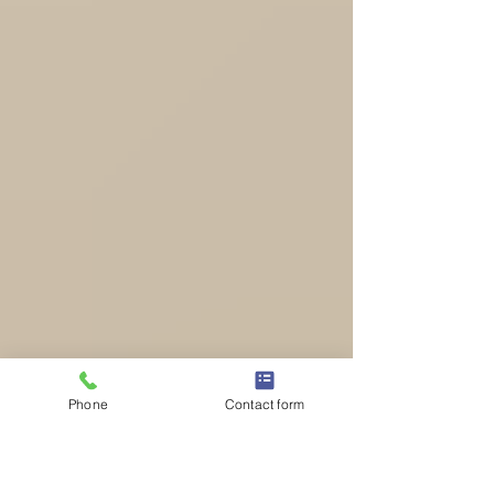
Phone
Contact form