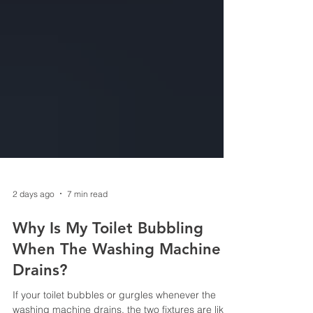
2 days ago
7 min read
Why Is My Toilet Bubbling
When The Washing Machine