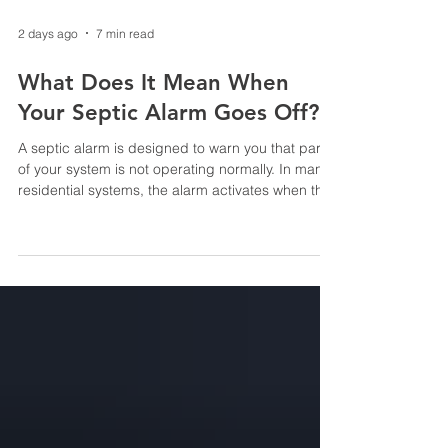
2 days ago
7 min read
What Does It Mean When
Your Septic Alarm Goes Off?
A septic alarm is designed to warn you that part
of your system is not operating normally. In many
residential systems, the alarm activates when the
wastewater level inside a pump tank rises higher
than it should. Depending on the system, it may
also indicate a pump, float, control-panel or
treatment-component problem. An alarm does
not necessarily mean sewage is already backing
up into your home, but it should not be ignored.
Reduce water use immediately and contact a
septic