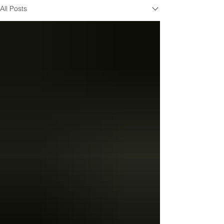
All Posts