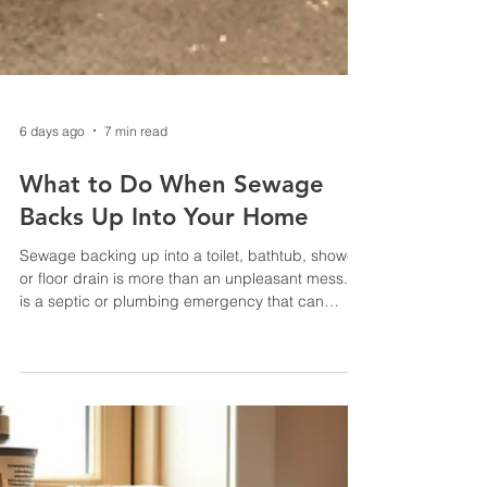
6 days ago
7 min read
What to Do When Sewage
Backs Up Into Your Home
Sewage backing up into a toilet, bathtub, shower