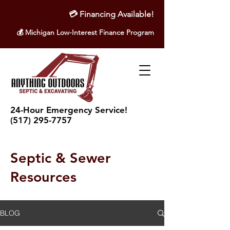
💳
Financing Available!
💰 Michigan Low-Interest Finance Program
24-Hour Emergency Service!
(517) 295-7757
Septic & Sewer
Resources
BLOG