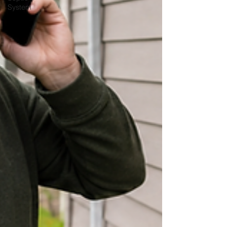
System