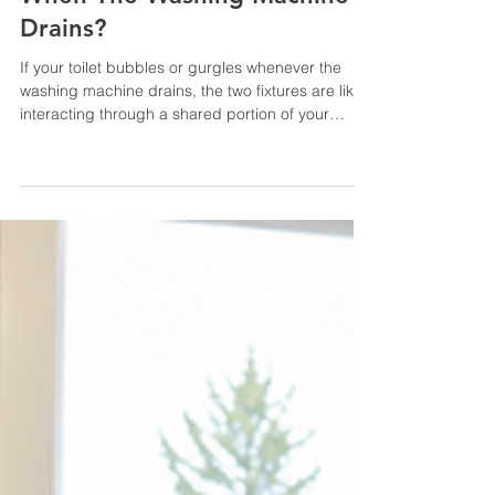
6 days ago
7 min read
Why Is My Toilet Bubbling
When The Washing Machine
Drains?
If your toilet bubbles or gurgles whenever the
washing machine drains, the two fixtures are likely
interacting through a shared portion of your
plumbing or septic system. A washing machine
releases a large amount of water relatively
quickly. When that water encounters a restriction,
displaced air may be forced back through the
toilet bowl. The problem could be a clogged
drain or blocked plumbing vent, but homes with
septic systems should also consider a full tank,
clogged fil