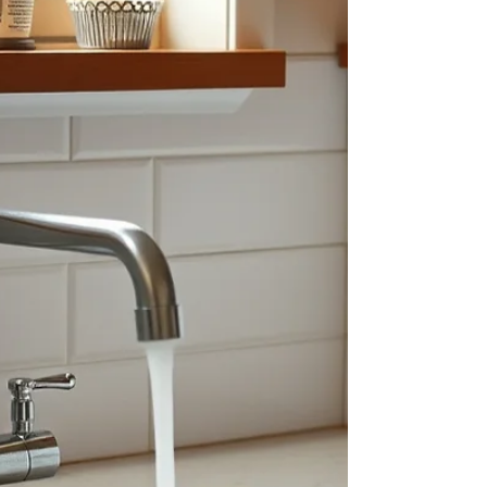
or floor drain is more than an unpleasant mess. It
is a septic or plumbing emergency that can
expose your family to harmful microorganisms
and cause significant damage to flooring, drywall,
furniture and other materials. If sewage is
entering your home, act quickly—but do not put
yourself at risk. Stop using water, keep everyone
away from the contaminated area and contact a
septic professional to identify and correct the
source