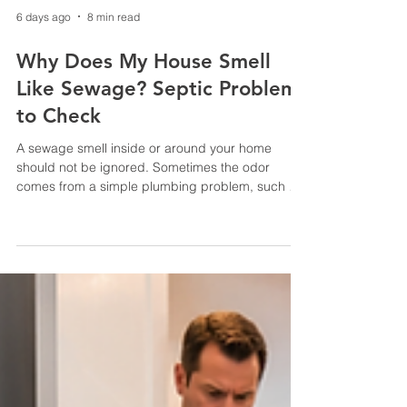
6 days ago
8 min read
Why Does My House Smell
Like Sewage? Septic Problems
to Check
A sewage smell inside or around your home
should not be ignored. Sometimes the odor
comes from a simple plumbing problem, such as
a dry drain trap. In other cases, it can indicate a
full septic tank, blocked vent, clogged line, failed
pump or struggling drain field. The location of the
odor—and whether it appears alongside slow