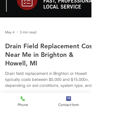
Phone
Contact form
May 4
3 min read