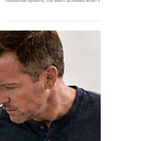
A septic alarm is designed to warn you that part
of your system is not operating normally. In many
residential systems, the alarm activates when the
wastewater level inside a pump tank rises higher
than it should. Depending on the system, it may
also indicate a pump, float, control-panel or
treatment-component problem. An alarm does
not necessarily mean sewage is already backing
up into your home, but it should not be ignored.
Reduce water use immediately and contact a
septic