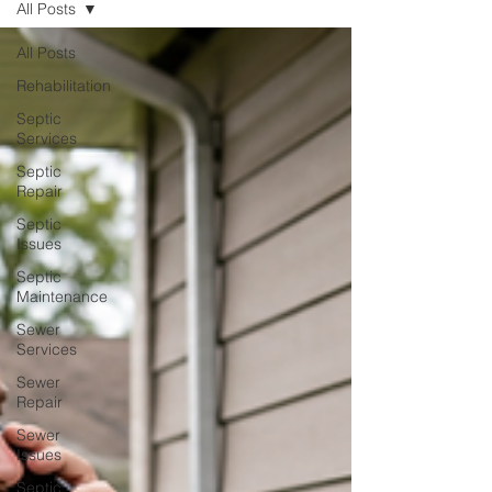
All Posts
All Posts
Rehabilitation
Septic
Services
Septic
Repair
Septic
Issues
Septic
Maintenance
Sewer
Services
Sewer
Repair
Sewer
Issues
Septic