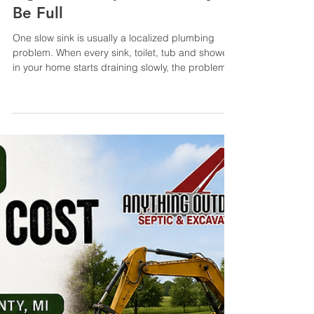
Jul 30
6 min read
Why Are All My Drains Slow?
Signs Your Septic Tank May
Be Full
One slow sink is usually a localized plumbing
problem. When every sink, toilet, tub and shower
in your home starts draining slowly, the problem
may be farther down the line—and your septic
system could be involved. Slow drains throughout
the house can indicate a full septic tank, blocked
main line, clogged filter, pump failure or drain-