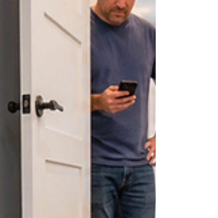
drains, gurgling toilets or standing water—can
help narrow down the cause. Because it is
difficult to diagnose a sewage odor by smell
alone, homeowner