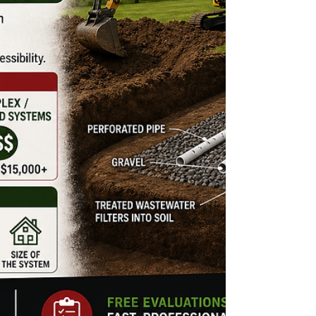
field problem. Because several different issues
can create similar symptoms, it is important to
identify the cause before slow drainage turns