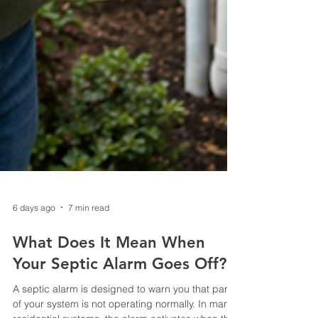
6 days ago
7 min read
What Does It Mean When
Your Septic Alarm Goes Off?