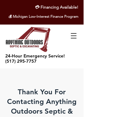
💳
Financing Available!
💰 Michigan Low-Interest Finance Program
24-Hour Emergency Service!
(517) 295-7757
Thank You For
Contacting Anything
Outdoors Septic &