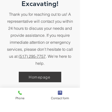
Excavating!
Thank you for reaching out to us! A
representative will contact you within
24 hours to discuss your needs and
provide assistance. If you require
immediate attention or emergency
services, please don’t hesitate to call
us at
(517) 295-7757
. We're here to
help.
Homepage
Phone
Contact form